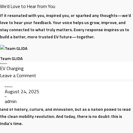
We’d Love to Hear from You
If it resonated with you, inspired you, or sparked any thoughts—we’d
love to hear your feedback. Your voice helps us grow, improve, and
stay connected to what truly matters. Every response inspires us to
build a better, more trusted EV future—together.
Team GLIDA
Posted in
EV Charging
on
Leave a Comment
Why
Posted on
Trust
August 24, 2025
Drives
by
admin
India is at a turning point. The world is watching us — not just as a
Everything
land of history, culture, and innovation, but as a nation poised to lead
We
the clean mobility revolution. And today, there is no doubt: this is
Do
India’s time.
at
GLIDA