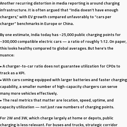
Another recurring distortion in media reporting is around charging
infrastructure. It is often argued that “India doesn’t have enough
chargers,” with EV growth compared unfavorably to “cars per
charger” benchmarks in Europe or China.
By one estimate, India today has ~25,000 public charging points for
~300,000 compatible electric cars — a ratio of roughly 1:12. On paper,
this looks healthy compared to global averages. But here’s the
nuance:
• A charger-to-car ratio does not guarantee utilization for CPOs to
track as a KPI.
• With cars coming equipped with larger batteries and faster charging
capability, a smaller number of high-capacity chargers can serve
many more vehicles effectively.
• The real metrics that matter are location, speed, uptime, and
capacity utilization — not just raw numbers of charging points.
For 2W and 3W, which charge largely at home or depots, public
charging is less relevant. For buses and trucks, strategic corridor