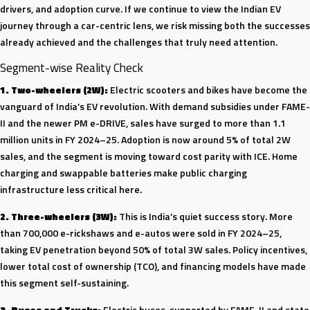
drivers, and adoption curve. If we continue to view the Indian EV
Glida
journey through a car-centric lens, we risk missing both the successes
India
already achieved and the challenges that truly need attention.
Segment-wise Reality Check
1. Two-wheelers (2W):
Electric scooters and bikes have become the
vanguard of India’s EV revolution. With demand subsidies under FAME-
II and the newer PM e-DRIVE, sales have surged to more than 1.1
million units in FY 2024–25. Adoption is now around 5% of total 2W
sales, and the segment is moving toward cost parity with ICE. Home
charging and swappable batteries make public charging
infrastructure less critical here.
2. Three-wheelers (3W):
This is India’s quiet success story. More
than 700,000 e-rickshaws and e-autos were sold in FY 2024–25,
taking EV penetration beyond 50% of total 3W sales. Policy incentives,
lower total cost of ownership (TCO), and financing models have made
this segment self-sustaining.
3. Buses and Trucks:
Electric buses, supported by FAME-II and state