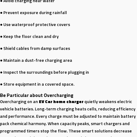
● Avoid charging near water
● Prevent exposure during rainfall
● Use waterproof protective covers
● Keep the floor clean and dry
● Shield cables from damp surfaces
● Maintain a dust-free charging area
● Inspect the surroundings before plugging in
● Store equipment in a covered space.
Be Particular about Overcharging
Overcharging on an
EV Car home charger
quietly weakens electric
vehicle batteries. Long-term charging heats cells, reducing efficiency
and performance. Every charge must be adjusted to maintain battery
pack chemical harmony. When capacity peaks, smart chargers and
programmed timers stop the flow. These smart solutions decrease