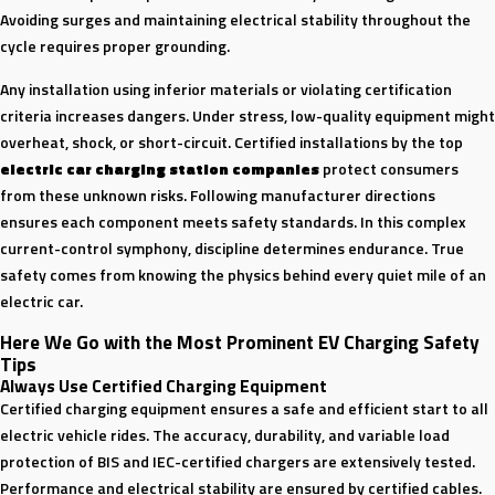
Avoiding surges and maintaining electrical stability throughout the
cycle requires proper grounding.
Any installation using inferior materials or violating certification
criteria increases dangers. Under stress, low-quality equipment might
overheat, shock, or short-circuit. Certified installations by the top
electric car charging station companies
protect consumers
from these unknown risks. Following manufacturer directions
ensures each component meets safety standards. In this complex
current-control symphony, discipline determines endurance. True
safety comes from knowing the physics behind every quiet mile of an
electric car.
Here We Go with the Most Prominent
EV Charging Safety
Tips
Always Use Certified Charging Equipment
Certified charging equipment ensures a safe and efficient start to all
electric vehicle rides. The accuracy, durability, and variable load
protection of BIS and IEC-certified chargers are extensively tested.
Performance and electrical stability are ensured by certified cables.