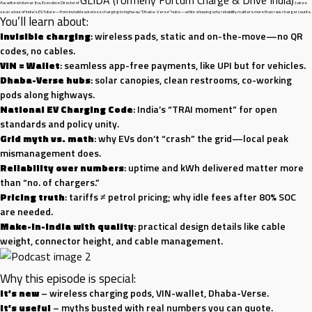
Awadhesh Kumar Jha, Executive Director of
, takes
us on a tour of India’s EV future—from invisible wireless charging to highway “Dhaba-Verse” hubs—while showing why reliability matters more than raw charger counts.
You’ll learn about:
Invisible charging
: wireless pads, static and on-the-move—no QR
codes, no cables.
VIN = Wallet
: seamless app-free payments, like UPI but for vehicles.
Dhaba-Verse hubs
: solar canopies, clean restrooms, co-working
pods along highways.
National EV Charging Code
: India’s “TRAI moment” for open
standards and policy unity.
Grid myth vs. math
: why EVs don’t “crash” the grid—local peak
mismanagement does.
Reliability over numbers
: uptime and kWh delivered matter more
than “no. of chargers.”
Pricing truth
: tariffs ≠ petrol pricing; why idle fees after 80% SOC
are needed.
Make-in-India with quality
: practical design details like cable
weight, connector height, and cable management.
Why this episode is special:
It’s new
– wireless charging pods, VIN-wallet, Dhaba-Verse.
It’s useful
– myths busted with real numbers you can quote.