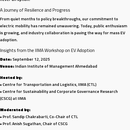
A Journey of Resilience and Progress
From quiet months to policy breakthroughs, our commitment to
electric mobility has remained unwavering. Today, public enthusiasm
is growing, and industry collaboration is paving the way for mass EV
adoption.
Insights from the IIMA Workshop on EV Adoption
Date:
September 12, 2025
Venue:
Indian Institute of Management Ahmedabad
Hosted by:
• Centre for Transportation and Logistics, IIMA (CTL)
• Centre for Sustainability and Corporate Governance Research
(CSCG) at IIMA
Moderated by:
• Prof. Sandip Chakrabarti, Co-Chair of CTL
• Prof. Anish Sugathan, Chair of CSCG