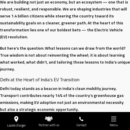
We are building not just an economy, but an ecosystem — one that is
robust, resilient, and responsible. We are shaping industries that will
serve 1.4 billion citizens while steering the country toward its
sustainability goals on a cleaner, greener path. At the heart of this
transformation lies one of our boldest bets — the Electric Vehicle
(EV) revolution.
But here’s the question: What lessons can we draw from the world?
True wisdom is not about reinventing the wheel; it is about learning
what worked, what didn’t, and tailoring those lessons to India’s unique
journey.
Delhi at the Heart of India’s EV Transition
Delhi today stands as a beacon in India’s clean mobility journey.
Transport contributes nearly 14% of the country’s greenhouse gas
emissions, making EV adoption not just an environmental necessity
but also a strategic economic opportunity.
The city has made remarkable progress: 18% of new vehicle
Partner with us
Contact
Menu
Locate charger
registrations are already electric, thanks to progressive policies and