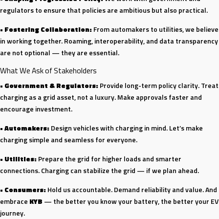
regulators to ensure that policies are ambitious but also practical.
•
Fostering Collaboration:
From automakers to utilities, we believe
in working together. Roaming, interoperability, and data transparency
are not optional — they are essential.
What We Ask of Stakeholders
•
Government & Regulators:
Provide long-term policy clarity. Treat
charging as a grid asset, not a luxury. Make approvals faster and
encourage investment.
•
Automakers:
Design vehicles with charging in mind. Let’s make
charging simple and seamless for everyone.
•
Utilities:
Prepare the grid for higher loads and smarter
connections. Charging can stabilize the grid — if we plan ahead.
•
Consumers:
Hold us accountable. Demand reliability and value. And
embrace
KYB
— the better you know your battery, the better your EV
journey.