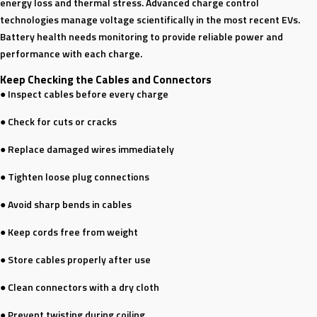
energy loss and thermal stress. Advanced charge control
technologies manage voltage scientifically in the most recent EVs.
Battery health needs monitoring to provide reliable power and
performance with each charge.
Keep Checking the Cables and Connectors
● Inspect cables before every charge
● Check for cuts or cracks
● Replace damaged wires immediately
● Tighten loose plug connections
● Avoid sharp bends in cables
● Keep cords free from weight
● Store cables properly after use
● Clean connectors with a dry cloth
● Prevent twisting during coiling