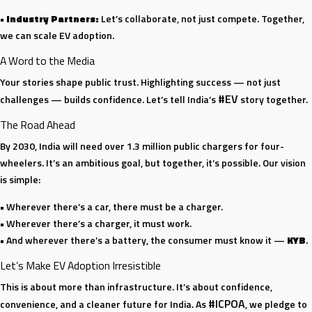
•
Industry Partners:
Let’s collaborate, not just compete. Together,
we can scale EV adoption.
A Word to the Media
Your stories shape public trust. Highlighting success — not just
#EV
challenges — builds confidence. Let’s tell India’s
story together.
The Road Ahead
By 2030, India will need over 1.3 million public chargers for four-
wheelers. It’s an ambitious goal, but together, it’s possible. Our vision
is simple:
• Wherever there’s a car, there must be a charger.
• Wherever there’s a charger, it must work.
• And wherever there’s a battery, the consumer must know it —
KYB
.
Let’s Make EV Adoption Irresistible
This is about more than infrastructure. It’s about confidence,
#ICPOA
convenience, and a cleaner future for India. As
, we pledge to