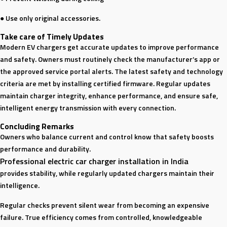
● Use only original accessories.
Take care of Timely Updates
Modern EV chargers get accurate updates to improve performance
and safety. Owners must routinely check the manufacturer’s app or
the approved service portal alerts. The latest safety and technology
criteria are met by installing certified firmware. Regular updates
maintain charger integrity, enhance performance, and ensure safe,
intelligent energy transmission with every connection.
Concluding Remarks
Owners who balance current and control know that safety boosts
performance and durability.
Professional electric car charger installation in India
provides stability, while regularly updated chargers maintain their
intelligence.
Regular checks prevent silent wear from becoming an expensive
failure. True efficiency comes from controlled, knowledgeable