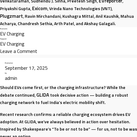
EVreporter
Venkataraman, Sudhendu J. Sinha, Preetesh Singh,
,
Exicom
Priyakshi Gupta,
, Vrinda Nano Technologies (VNT),
Plugzmart
, Ravin Mirchandani, Kushagra Mittal, Anil Kaushik, Mahua
Acharya, Chandresh Sethia, Arth Patel, and Akshay Galagali.
Posted in
EV Charging
Tagged
EV Charging
on
Leave a Comment
India’s
Posted on
EV
September 17, 2025
Charging
by
admin
Solving the Chicken-or-Egg Dilemma
Story:
From
Should EVs come first, or the charging infrastructure? While the
GLIDA
Footnote
debate continued,
took decisive action — building a robust
to
charging network to fuel India’s electric mobility shift.
Frontline
Recent research confirms: a reliable charging ecosystem drives EV
adoption. At GLIDA, we’ve always believed in action over hesitation.
Inspired by Shakespeare’s “To be or not to be” — for us, not to be was
never an option.