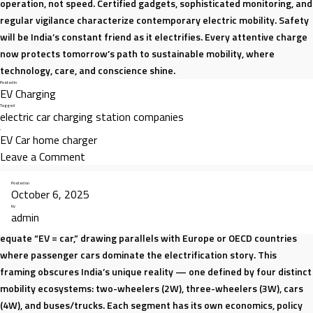
operation, not speed. Certified gadgets, sophisticated monitoring, and
regular vigilance characterize contemporary electric mobility. Safety
will be India’s constant friend as it electrifies. Every attentive charge
now protects tomorrow’s path to sustainable mobility, where
technology, care, and conscience shine.
Posted in
EV Charging
Tagged
electric car charging station companies
,
EV Car home charger
on
Leave a Comment
EV
Posted on
Charging
October 6, 2025
India’s electric vehicle (EV) transition is one of the most dynamic in the
Safety
by
admin
world, but it is also one of the most misunderstood. Narratives often
Tips
equate “EV = car,” drawing parallels with Europe or OECD countries
Every
where passenger cars dominate the electrification story. This
Owner
framing obscures India’s unique reality — one defined by four distinct
Should
mobility ecosystems: two-wheelers (2W), three-wheelers (3W), cars
Know
(4W), and buses/trucks. Each segment has its own economics, policy
|