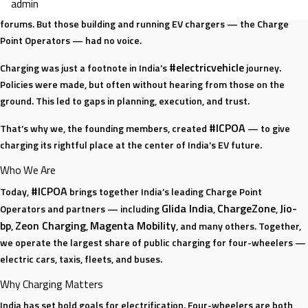
admin
there was a big gap. Automakers had their groups. Utilities had their
EV
forums. But those building and running EV chargers — the Charge
Story:
Point Operators — had no voice.
Beyond
Cars
#electricvehicle
Charging was just a footnote in India’s
journey.
and
Policies were made, but often without hearing from those on the
Chargers
ground. This led to gaps in planning, execution, and trust.
#ICPOA
That’s why we, the founding members, created
— to give
charging its rightful place at the center of India’s EV future.
Who We Are
#ICPOA
Today,
brings together India’s leading Charge Point
Glida India
ChargeZone
Jio-
Operators and partners — including
,
,
bp
Zeon Charging
Magenta Mobility
,
,
, and many others. Together,
we operate the largest share of public charging for four-wheelers —
electric cars, taxis, fleets, and buses.
Why Charging Matters
India has set bold goals for electrification. Four-wheelers are both