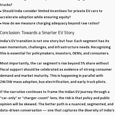
trucks?
• Should India consider limited incentives for private EV cars to
accelerate adoption while ensuring equity?
• How do we measure charging adequacy beyond raw ratios?
Conclusion: Towards a Smarter EV Story
India’s EV transition is not one story but four. Each segment has its
own momentum, challenges, and infrastructure needs. Recognizing
this is essential for policymakers, investors, OEMs, and consumers.
Most importantly, the car segment’s rise beyond 5% share without
fiscal support should be celebrated as evidence of strong consumer
demand and market maturity. This is happening in parallel with
2W/3W mass adoption, bus electrification, and early truck pilots.
If the narrative continues to frame the Indian EV journey through a
“car-only” or “charger-count” lens, the risk is that policy and public
opinion will be skewed. The better path is a nuanced, segmented, and
data-driven conversation — one that captures the diversity of India’s