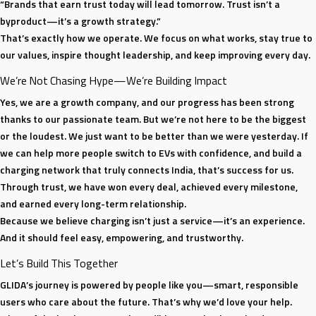
“Brands that earn trust today will lead tomorrow. Trust isn’t a
byproduct—it’s a growth strategy.”
That’s exactly how we operate. We focus on what works, stay true to
our values, inspire thought leadership, and keep improving every day.
We’re Not Chasing Hype—We’re Building Impact
Yes, we are a growth company, and our progress has been strong
thanks to our passionate team. But we’re not here to be the biggest
or the loudest. We just want to be better than we were yesterday. If
we can help more people switch to EVs with confidence, and build a
charging network that truly connects India, that’s success for us.
Through trust, we have won every deal, achieved every milestone,
and earned every long-term relationship.
Because we believe charging isn’t just a service—it’s an experience.
And it should feel easy, empowering, and trustworthy.
Let’s Build This Together
GLIDA’s journey is powered by people like you—smart, responsible
users who care about the future. That’s why we’d love your help.