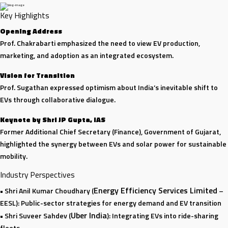
Key Highlights
Opening Address
Prof. Chakrabarti emphasized the need to view EV production,
marketing, and adoption as an integrated ecosystem.
Vision for Transition
Prof. Sugathan expressed optimism about India’s inevitable shift to
EVs through collaborative dialogue.
Keynote by Shri JP Gupta, IAS
Former Additional Chief Secretary (Finance), Government of Gujarat,
highlighted the synergy between EVs and solar power for sustainable
mobility.
Industry Perspectives
Energy Efficiency Services Limited
• Shri Anil Kumar Choudhary (
–
EESL): Public-sector strategies for energy demand and EV transition
Uber India
• Shri Suveer Sahdev (
): Integrating EVs into ride-sharing
fleets