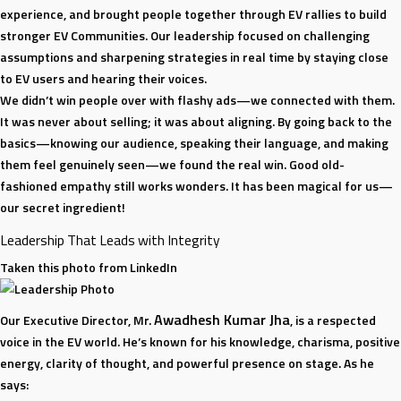
experience, and brought people together through EV rallies to build
stronger EV Communities. Our leadership focused on challenging
assumptions and sharpening strategies in real time by staying close
to EV users and hearing their voices.
We didn’t win people over with flashy ads—we connected with them.
It was never about selling; it was about aligning. By going back to the
basics—knowing our audience, speaking their language, and making
them feel genuinely seen—we found the real win. Good old-
fashioned empathy still works wonders. It has been magical for us—
our secret ingredient!
Leadership That Leads with Integrity
Taken this photo from LinkedIn
Awadhesh Kumar Jha
Our Executive Director, Mr.
, is a respected
voice in the EV world. He’s known for his knowledge, charisma, positive
energy, clarity of thought, and powerful presence on stage. As he
says: