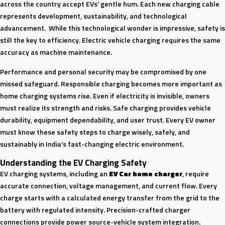
across the country accept EVs’ gentle hum. Each new charging cable
represents development, sustainability, and technological
advancement. While this technological wonder is impressive, safety is
still the key to efficiency. Electric vehicle charging requires the same
accuracy as machine maintenance.
Performance and personal security may be compromised by one
missed safeguard. Responsible charging becomes more important as
home charging systems rise. Even if electricity is invisible, owners
must realize its strength and risks. Safe charging provides vehicle
durability, equipment dependability, and user trust. Every EV owner
must know these safety steps to charge wisely, safely, and
sustainably in India’s fast-changing electric environment.
Understanding the EV Charging Safety
EV charging systems, including an
EV Car home charger
, require
accurate connection, voltage management, and current flow. Every
charge starts with a calculated energy transfer from the grid to the
battery with regulated intensity. Precision-crafted charger
connections provide power source-vehicle system integration.