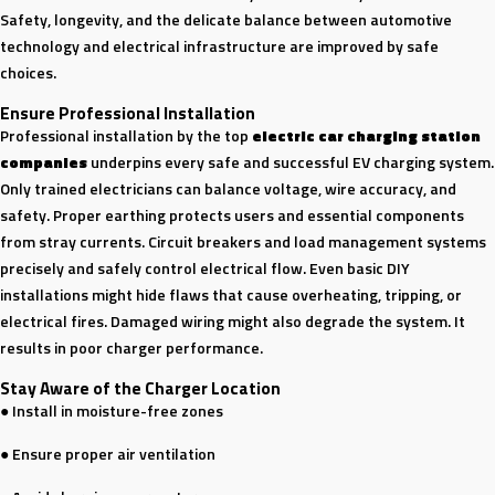
Safety, longevity, and the delicate balance between automotive
technology and electrical infrastructure are improved by safe
choices.
Ensure Professional Installation
Professional installation by the top
electric car charging station
companies
underpins every safe and successful EV charging system.
Only trained electricians can balance voltage, wire accuracy, and
safety. Proper earthing protects users and essential components
from stray currents. Circuit breakers and load management systems
precisely and safely control electrical flow. Even basic DIY
installations might hide flaws that cause overheating, tripping, or
electrical fires. Damaged wiring might also degrade the system. It
results in poor charger performance.
Stay Aware of the Charger Location
● Install in moisture-free zones
● Ensure proper air ventilation