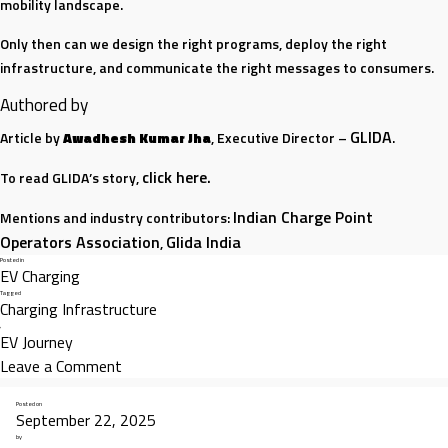
mobility landscape.
Only then can we design the right programs, deploy the right
infrastructure, and communicate the right messages to consumers.
Authored by
GLIDA
Article by
Awadhesh Kumar Jha
, Executive Director –
.
click here.
To read GLIDA’s story,
Indian Charge Point
Mentions and industry contributors:
Operators Association
Glida India
,
Posted in
EV Charging
Tagged
Charging Infrastructure
,
EV Journey
on
Leave a Comment
The
Posted on
Real
September 22, 2025
Indian Charge Point Operators Association (ICPOA)
Before the
,
Indian
by