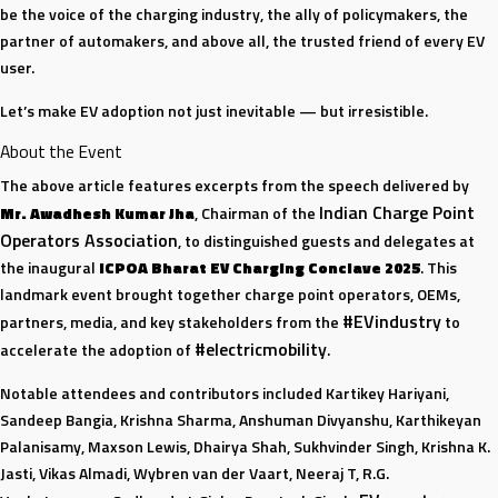
be the voice of the charging industry, the ally of policymakers, the
partner of automakers, and above all, the trusted friend of every EV
user.
Let’s make EV adoption not just inevitable — but irresistible.
About the Event
The above article features excerpts from the speech delivered by
Indian Charge Point
Mr. Awadhesh Kumar Jha
, Chairman of the
Operators Association
, to distinguished guests and delegates at
the inaugural
ICPOA Bharat EV Charging Conclave 2025
. This
landmark event brought together charge point operators, OEMs,
#EVindustry
partners, media, and key stakeholders from the
to
#electricmobility
accelerate the adoption of
.
Notable attendees and contributors included Kartikey Hariyani,
Sandeep Bangia, Krishna Sharma, Anshuman Divyanshu, Karthikeyan
Palanisamy, Maxson Lewis, Dhairya Shah, Sukhvinder Singh, Krishna K.
Jasti, Vikas Almadi, Wybren van der Vaart, Neeraj T, R.G.