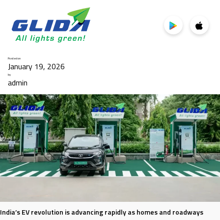
Category:
EV Charging
Posted on
January 19, 2026
by
admin
India’s EV revolution is advancing rapidly as homes and roadways