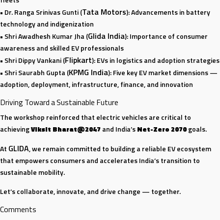
Tata Motors
• Dr. Ranga Srinivas Gunti (
): Advancements in battery
technology and indigenization
Glida India
• Shri Awadhesh Kumar Jha (
): Importance of consumer
awareness and skilled EV professionals
Flipkart
• Shri Dippy Vankani (
): EVs in logistics and adoption strategies
KPMG India
• Shri Saurabh Gupta (
): Five key EV market dimensions —
adoption, deployment, infrastructure, finance, and innovation
Driving Toward a Sustainable Future
The workshop reinforced that electric vehicles are critical to
achieving
Viksit Bharat@2047
and India’s
Net-Zero 2070
goals.
GLIDA
At
, we remain committed to building a reliable EV ecosystem
that empowers consumers and accelerates India’s transition to
sustainable mobility.
Let’s collaborate, innovate, and drive change — together.
Comments