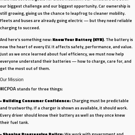
our biggest challenge and our biggest opportunity. Car ownership is
still growing, giving us the chance to leapfrog to cleaner mobility.
Fleets and buses are already going electric — but they need reliable
charging to succeed.
And here’s something new:
Know Your Battery (KYB)
. The battery is
now the heart of every EV. It affects safety, performance, and value.
Just as we once learned about fuel efficiency, we must now help
everyone understand their batteries — how to charge, care for, and
get the most out of them.
Our Mission
#ICPOA
stands for three things:
•
Building Consumer Confidence:
Charging must be predictable
and trustworthy. If a charger is shown as available, it should work.
Every driver should know their battery as well as they once knew
their fuel tank.
•
Shaping Progressive Policy:
We work with government and