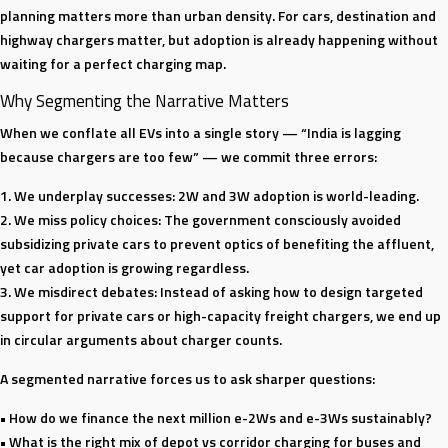
planning matters more than urban density. For cars, destination and
highway chargers matter, but adoption is already happening without
waiting for a perfect charging map.
Why Segmenting the Narrative Matters
When we conflate all EVs into a single story — “India is lagging
because chargers are too few” — we commit three errors:
1. We underplay successes: 2W and 3W adoption is world-leading.
2. We miss policy choices: The government consciously avoided
subsidizing private cars to prevent optics of benefiting the affluent,
yet car adoption is growing regardless.
3. We misdirect debates: Instead of asking how to design targeted
support for private cars or high-capacity freight chargers, we end up
in circular arguments about charger counts.
A segmented narrative forces us to ask sharper questions:
• How do we finance the next million e-2Ws and e-3Ws sustainably?
• What is the right mix of depot vs corridor charging for buses and