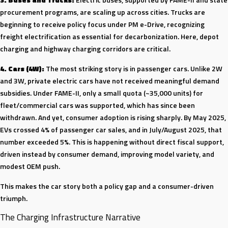
procurement programs, are scaling up across cities. Trucks are
beginning to receive policy focus under PM e-Drive, recognizing
freight electrification as essential for decarbonization. Here, depot
charging and highway charging corridors are critical.
4. Cars (4W):
The most striking story is in passenger cars. Unlike 2W
and 3W, private electric cars have not received meaningful demand
subsidies. Under FAME-II, only a small quota (~35,000 units) for
fleet/commercial cars was supported, which has since been
withdrawn. And yet, consumer adoption is rising sharply. By May 2025,
EVs crossed 4% of passenger car sales, and in July/August 2025, that
number exceeded 5%. This is happening without direct fiscal support,
driven instead by consumer demand, improving model variety, and
modest OEM push.
This makes the car story both a policy gap and a consumer-driven
triumph.
The Charging Infrastructure Narrative