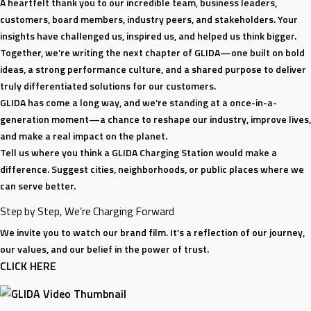
A heartfelt thank you to our incredible team, business leaders,
customers, board members, industry peers, and stakeholders. Your
insights have challenged us, inspired us, and helped us think bigger.
Together, we’re writing the next chapter of GLIDA—one built on bold
ideas, a strong performance culture, and a shared purpose to deliver
truly differentiated solutions for our customers.
GLIDA has come a long way, and we’re standing at a once-in-a-
generation moment—a chance to reshape our industry, improve lives,
and make a real impact on the planet.
Tell us where you think a GLIDA Charging Station would make a
difference. Suggest cities, neighborhoods, or public places where we
can serve better.
Step by Step, We’re Charging Forward
We invite you to watch our brand film. It’s a reflection of our journey,
our values, and our belief in the power of trust.
CLICK HERE