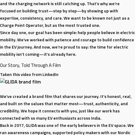
99%
and the charging network is still catching up. That’s why we’re
Uptime
focused on building trust—step by step—by showing up with
with
expertise, consistency, and care. We want to be known not just as a
Awadhesh
Charge Point Operator, but as the most trusted one.
Jha
Since day one, our goal has been simple: help people believe in electric
|
mobility. We’ve worked with patience and courage to build confidence
Watts
in the EV journey. And now, we’re proud to say: the time for electric
the
mobility isn’t coming—it’s already here.
Vision
Our Story, Told Through A Film
Podcast
Taken this video from LinkedIn
We’ve created a brand film that shares our journey. It’s honest, real,
and built on the values that matter most—trust, authenticity, and
credibility. We hope it connects with you, just like our work has
connected with so many EV enthusiasts across India.
Back in 2017, GLIDA was one of the early believers in the EV space. We
ran awareness campaigns, supported policy makers with our Nordic