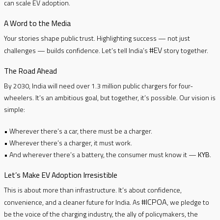
can scale EV adoption.
A Word to the Media
Your stories shape public trust. Highlighting success — not just
#EV
challenges — builds confidence. Let’s tell India’s
story together.
The Road Ahead
By 2030, India will need over 1.3 million public chargers for four-
wheelers. It’s an ambitious goal, but together, it’s possible. Our vision is
simple:
• Wherever there’s a car, there must be a charger.
• Wherever there’s a charger, it must work.
• And wherever there’s a battery, the consumer must know it —
KYB
.
Let’s Make EV Adoption Irresistible
This is about more than infrastructure. It’s about confidence,
#ICPOA
convenience, and a cleaner future for India. As
, we pledge to
be the voice of the charging industry, the ally of policymakers, the