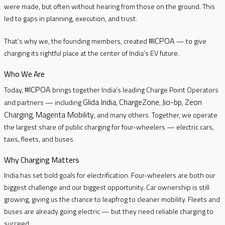
were made, but often without hearing from those on the ground. This
led to gaps in planning, execution, and trust.
#ICPOA
That’s why we, the founding members, created
— to give
charging its rightful place at the center of India’s EV future.
Who We Are
#ICPOA
Today,
brings together India’s leading Charge Point Operators
Glida India
ChargeZone
Jio-bp
Zeon
and partners — including
,
,
,
Charging
Magenta Mobility
,
, and many others. Together, we operate
the largest share of public charging for four-wheelers — electric cars,
taxis, fleets, and buses.
Why Charging Matters
India has set bold goals for electrification. Four-wheelers are both our
biggest challenge and our biggest opportunity. Car ownership is still
growing, giving us the chance to leapfrog to cleaner mobility. Fleets and
buses are already going electric — but they need reliable charging to
succeed.