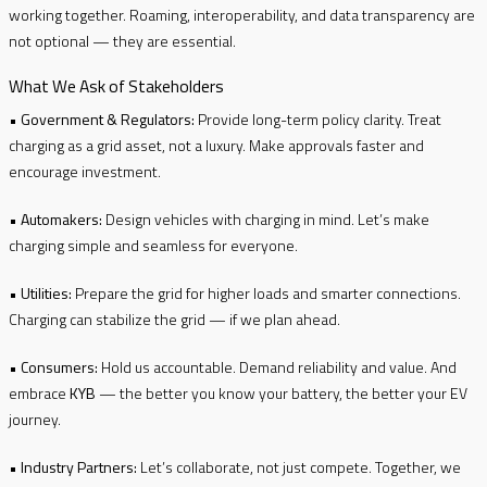
working together. Roaming, interoperability, and data transparency are
not optional — they are essential.
What We Ask of Stakeholders
•
Government & Regulators:
Provide long-term policy clarity. Treat
charging as a grid asset, not a luxury. Make approvals faster and
encourage investment.
•
Automakers:
Design vehicles with charging in mind. Let’s make
charging simple and seamless for everyone.
•
Utilities:
Prepare the grid for higher loads and smarter connections.
Charging can stabilize the grid — if we plan ahead.
•
Consumers:
Hold us accountable. Demand reliability and value. And
embrace
KYB
— the better you know your battery, the better your EV
journey.
•
Industry Partners:
Let’s collaborate, not just compete. Together, we