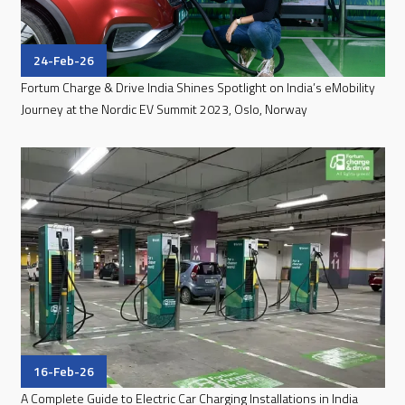
24-Feb-26
Fortum Charge & Drive India Shines Spotlight on India’s eMobility
Journey at the Nordic EV Summit 2023, Oslo, Norway
16-Feb-26
A Complete Guide to Electric Car Charging Installations in India