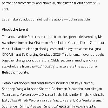
partner of automakers, and above all, the trusted friend of every EV
user.
Let’s make EV adoption not just inevitable — but irresistible.
About the Event
The above article features excerpts from the speech delivered by
Mr.
Indian Charge Point Operators
Awadhesh Kumar Jha
, Chairman of the
Association
, to distinguished guests and delegates at the inaugural
ICPOA Bharat EV Charging Conclave 2025
. This landmark event brought
together charge point operators, OEMs, partners, media, and key
#EVindustry
stakeholders from the
to accelerate the adoption of
#electricmobility
.
Notable attendees and contributors included Kartikey Hariyani,
Sandeep Bangia, Krishna Sharma, Anshuman Divyanshu, Karthikeyan
Palanisamy, Maxson Lewis, Dhairya Shah, Sukhvinder Singh, Krishna K.
Jasti, Vikas Almadi, Wybren van der Vaart, Neeraj T, R.G. Venkataraman,
EVreporter
Sudhendu J. Sinha, Preetesh Singh,
, Priyakshi Gupta,