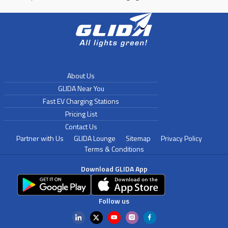
About Us
GLIDA Near You
Fast EV Charging Stations
Pricing List
Contact Us
Partner with Us
GLIDA Lounge
Sitemap
Privacy Policy
Terms & Conditions
Download GLIDA App
Follow us