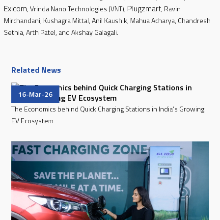
Exicom
Plugzmart
, Vrinda Nano Technologies (VNT),
, Ravin
Mirchandani, Kushagra Mittal, Anil Kaushik, Mahua Acharya, Chandresh
Sethia, Arth Patel, and Akshay Galagali.
Related News
16-Mar-26
The Economics behind Quick Charging Stations in India’s Growing
EV Ecosystem