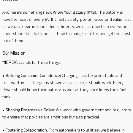
And here’s something new:
Know Your Battery (KYB)
. The battery is
now the heart of every EV. It affects safety, performance, and value. Just
as we once learned about fuel efficiency, we must now help everyone
understand their batteries — how to charge, care for, and get the most
out of them.
Our Mission
#ICPOA
stands for three things:
•
Building Consumer Confidence:
Charging must be predictable and
trustworthy. If a charger is shown as available, it should work. Every
driver should know their battery as well as they once knew their fuel
tank.
•
Shaping Progressive Policy:
We work with government and regulators
to ensure that policies are ambitious but also practical.
•
Fostering Collaboration:
From automakers to utilities, we believe in