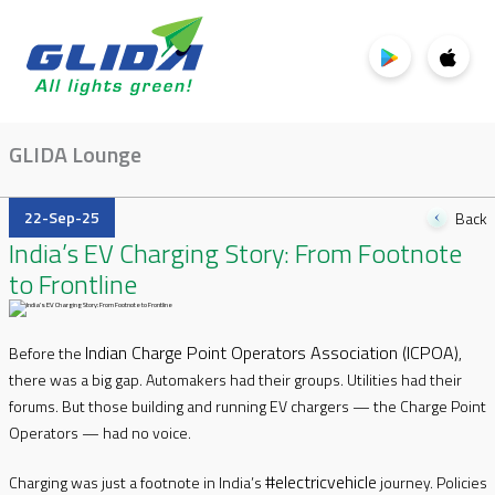
GLIDA Lounge
22-Sep-25
Back
India’s EV Charging Story: From Footnote
to Frontline
Indian Charge Point Operators Association (ICPOA)
Before the
,
there was a big gap. Automakers had their groups. Utilities had their
forums. But those building and running EV chargers — the Charge Point
Operators — had no voice.
#electricvehicle
Charging was just a footnote in India’s
journey. Policies