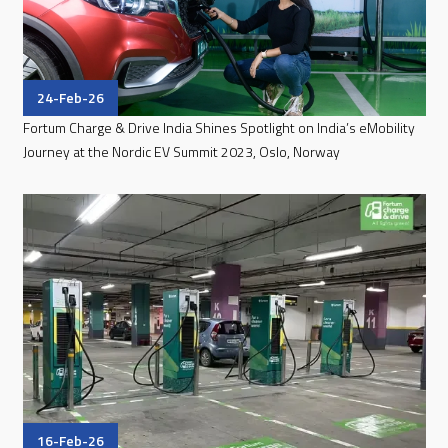
24-Feb-26
Fortum Charge & Drive India Shines Spotlight on India’s eMobility
Journey at the Nordic EV Summit 2023, Oslo, Norway
16-Feb-26