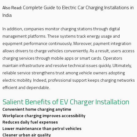
Complete Guide to Electric Car Charging Installations in
Also Read:
India
In addition, companies monitor charging stations through digital
management platforms. These systems track energy usage and
equipment performance continuously. Moreover, payment integration
allows drivers to charge vehicles conveniently. As a result, users access
charging services through mobile apps or smart cards. Operators
maintain infrastructure and resolve technical issues quickly. Ultimately,
reliable service strengthens trust among vehicle owners adopting
electric mobility. Indeed, professional support keeps charging networks
efficient and dependable.
Salient Benefits of EV Charger Installation
Convenient home charging anytime
Workplace charging improves accessibility
Reduces daily fuel expenses
Lower maintenance than petrol vehicles
Cleaner urban air quality