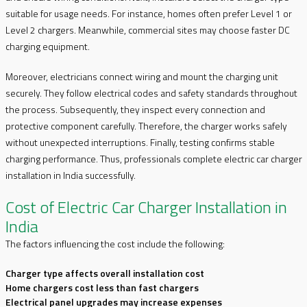
suitable for usage needs. For instance, homes often prefer Level 1 or
Level 2 chargers. Meanwhile, commercial sites may choose faster DC
charging equipment.
Moreover, electricians connect wiring and mount the charging unit
securely. They follow electrical codes and safety standards throughout
the process. Subsequently, they inspect every connection and
protective component carefully. Therefore, the charger works safely
without unexpected interruptions. Finally, testing confirms stable
charging performance. Thus, professionals complete electric car charger
installation in India successfully.
Cost of Electric Car Charger Installation in
India
The factors influencing the cost include the following:
Charger type affects overall installation cost
Home chargers cost less than fast chargers
Electrical panel upgrades may increase expenses