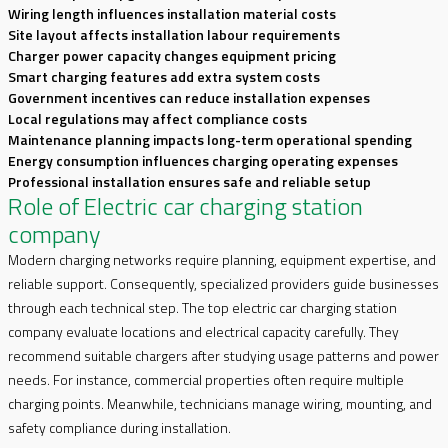
Wiring length influences installation material costs
Site layout affects installation labour requirements
Charger power capacity changes equipment pricing
Smart charging features add extra system costs
Government incentives can reduce installation expenses
Local regulations may affect compliance costs
Maintenance planning impacts long-term operational spending
Energy consumption influences charging operating expenses
Professional installation ensures safe and reliable setup
Role of Electric car charging station
company
Modern charging networks require planning, equipment expertise, and
reliable support. Consequently, specialized providers guide businesses
through each technical step. The top electric car charging station
company evaluate locations and electrical capacity carefully. They
recommend suitable chargers after studying usage patterns and power
needs. For instance, commercial properties often require multiple
charging points. Meanwhile, technicians manage wiring, mounting, and
safety compliance during installation.