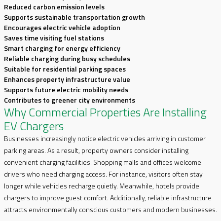
Reduced carbon emission levels
Supports sustainable transportation growth
Encourages electric vehicle adoption
Saves time visiting fuel stations
Smart charging for energy efficiency
Reliable charging during busy schedules
Suitable for residential parking spaces
Enhances property infrastructure value
Supports future electric mobility needs
Contributes to greener city environments
Why Commercial Properties Are Installing
EV Chargers
Businesses increasingly notice electric vehicles arriving in customer
parking areas. As a result, property owners consider installing
convenient charging facilities. Shopping malls and offices welcome
drivers who need charging access. For instance, visitors often stay
longer while vehicles recharge quietly. Meanwhile, hotels provide
chargers to improve guest comfort. Additionally, reliable infrastructure
attracts environmentally conscious customers and modern businesses.