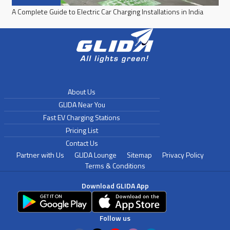
A Complete Guide to Electric Car Charging Installations in India
About Us
GLIDA Near You
Fast EV Charging Stations
Pricing List
Contact Us
Partner with Us
GLIDA Lounge
Sitemap
Privacy Policy
Terms & Conditions
Download GLIDA App
Follow us