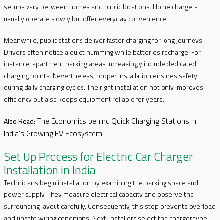
setups vary between homes and public locations. Home chargers
usually operate slowly but offer everyday convenience.
Meanwhile, public stations deliver faster charging for long journeys.
Drivers often notice a quiet humming while batteries recharge. For
instance, apartment parking areas increasingly include dedicated
charging points. Nevertheless, proper installation ensures safety
during daily charging cycles. The right installation not only improves
efficiency but also keeps equipment reliable for years.
The Economics behind Quick Charging Stations in
Also Read:
India’s Growing EV Ecosystem
Set Up Process for Electric Car Charger
Installation in India
Technicians begin installation by examining the parking space and
power supply. They measure electrical capacity and observe the
surrounding layout carefully. Consequently, this step prevents overload
and unsafe wiring conditions. Next, installers select the charger type