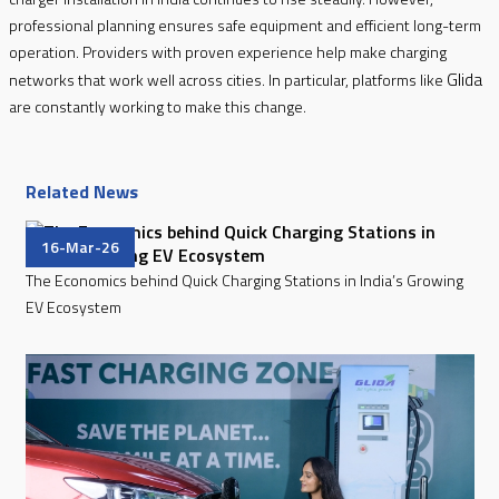
professional planning ensures safe equipment and efficient long-term
operation. Providers with proven experience help make charging
Glida
networks that work well across cities. In particular, platforms like
are constantly working to make this change.
Related News
16-Mar-26
The Economics behind Quick Charging Stations in India’s Growing
EV Ecosystem