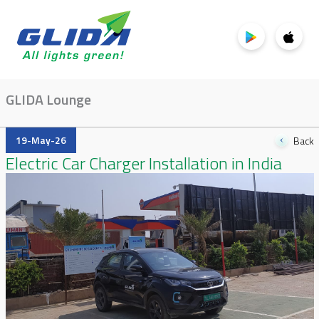
GLIDA Lounge
19-May-26
Back
Electric Car Charger Installation in India