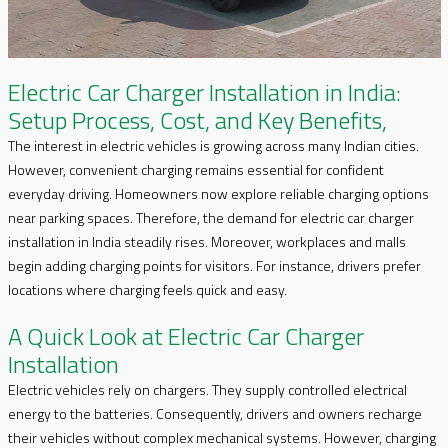
Electric Car Charger Installation in India:
Setup Process, Cost, and Key Benefits,
The interest in electric vehicles is growing across many Indian cities.
However, convenient charging remains essential for confident
everyday driving. Homeowners now explore reliable charging options
near parking spaces. Therefore, the demand for electric car charger
installation in India steadily rises. Moreover, workplaces and malls
begin adding charging points for visitors. For instance, drivers prefer
locations where charging feels quick and easy.
A Quick Look at Electric Car Charger
Installation
Electric vehicles rely on chargers. They supply controlled electrical
energy to the batteries. Consequently, drivers and owners recharge
their vehicles without complex mechanical systems. However, charging