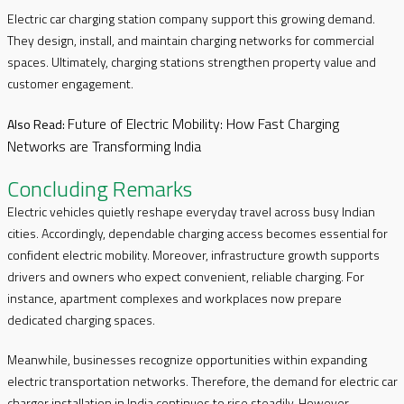
Electric car charging station company support this growing demand.
They design, install, and maintain charging networks for commercial
spaces. Ultimately, charging stations strengthen property value and
customer engagement.
Future of Electric Mobility: How Fast Charging
Also Read:
Networks are Transforming India
Concluding Remarks
Electric vehicles quietly reshape everyday travel across busy Indian
cities. Accordingly, dependable charging access becomes essential for
confident electric mobility. Moreover, infrastructure growth supports
drivers and owners who expect convenient, reliable charging. For
instance, apartment complexes and workplaces now prepare
dedicated charging spaces.
Meanwhile, businesses recognize opportunities within expanding
electric transportation networks. Therefore, the demand for electric car
charger installation in India continues to rise steadily. However,