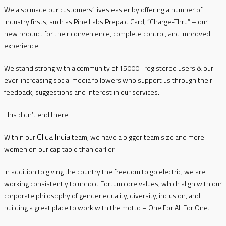
We also made our customers’ lives easier by offering a number of
industry firsts, such as Pine Labs Prepaid Card, “Charge-Thru” – our
new product for their convenience, complete control, and improved
experience.
We stand strong with a community of 15000+ registered users & our
ever-increasing social media followers who support us through their
feedback, suggestions and interest in our services.
This didn’t end there!
Glida India
Within our
team, we have a bigger team size and more
women on our cap table than earlier.
In addition to giving the country the freedom to go electric, we are
working consistently to uphold Fortum core values, which align with our
corporate philosophy of gender equality, diversity, inclusion, and
building a great place to work with the motto – One For All For One.