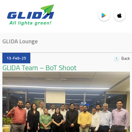
GLIDA Lounge
13-Feb-25
Back
GLIDA Team – BoT Shoot