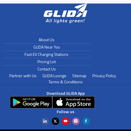
About Us
GLIDA Near You
Fast EV Charging Stations
Pricing List
Contact Us
Partner with Us
GLIDA Lounge
Sitemap
Privacy Policy
Terms & Conditions
Download GLIDA App
Follow us