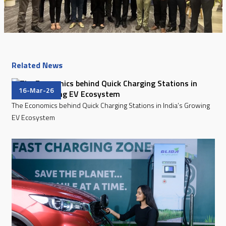
Related News
16-Mar-26
The Economics behind Quick Charging Stations in India’s Growing
EV Ecosystem