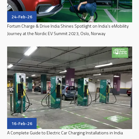
24-Feb-26
Fortum Charge & Drive India Shines Spotlight on India’s eMobility
Journey at the Nordic EV Summit 2023, Oslo, Norway
16-Feb-26
A Complete Guide to Electric Car Charging Installations in India