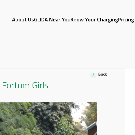
About Us
GLIDA Near You
Know Your Charging
Pricing
Back
Fortum Girls