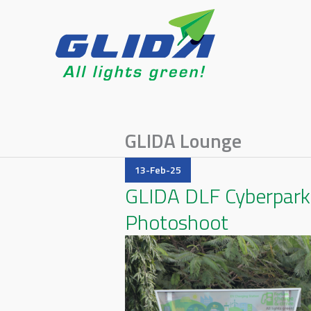
GLIDA Lounge
13-Feb-25
GLIDA DLF Cyberpark 
Photoshoot