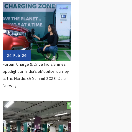
24-Feb-26
Fortum Charge & Drive India Shines
Spotlight on India’s eMobility Journey
at the Nordic EV Summit 2023, Oslo,
Norway