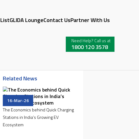
 List
GLIDA Lounge
Contact Us
Partner With Us
Need Help? Call us at
1800 120 3578
Related News
16-Mar-26
The Economics behind Quick Charging
Stations in India’s Growing EV
Ecosystem