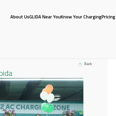
About Us
GLIDA Near You
Know Your Charging
Pricing
Back
oida