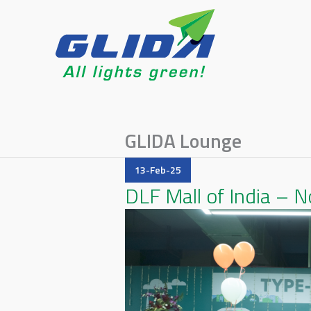
GLIDA Lounge
13-Feb-25
DLF Mall of India – N