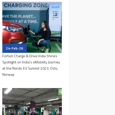
24-Feb-26
Fortum Charge & Drive India Shines
Spotlight on India’s eMobility Journey
at the Nordic EV Summit 2023, Oslo,
Norway