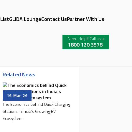
 List
GLIDA Lounge
Contact Us
Partner With Us
Need Help? Call us at
1800 120 3578
Related News
16-Mar-26
The Economics behind Quick Charging
Stations in India’s Growing EV
Ecosystem