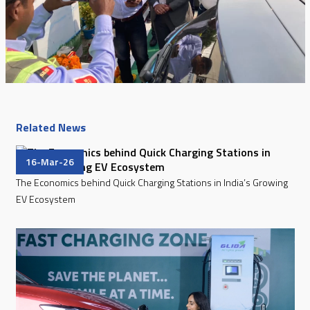
Related News
16-Mar-26
The Economics behind Quick Charging Stations in India’s Growing
EV Ecosystem