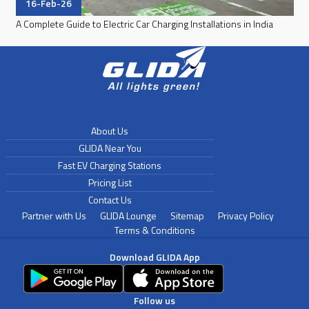
16-Feb-26
A Complete Guide to Electric Car Charging Installations in India
About Us
GLIDA Near You
Fast EV Charging Stations
Pricing List
Contact Us
Partner with Us
GLIDA Lounge
Sitemap
Privacy Policy
Terms & Conditions
Download GLIDA App
Follow us