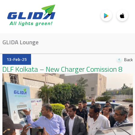
GLIDA Lounge
13-Feb-25
Back
DLF Kolkata – New Charger Comission 8