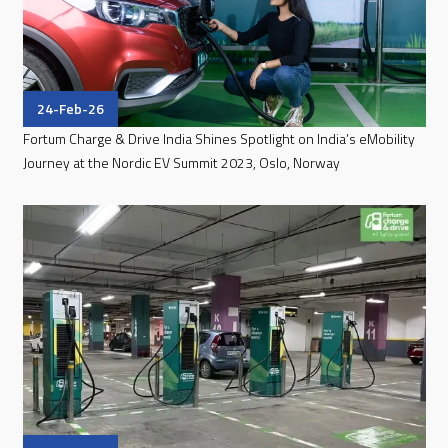
24-Feb-26
Fortum Charge & Drive India Shines Spotlight on India’s eMobility
Journey at the Nordic EV Summit 2023, Oslo, Norway