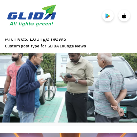
Archives:
Lounge News
Custom post type for GLIDA Lounge News