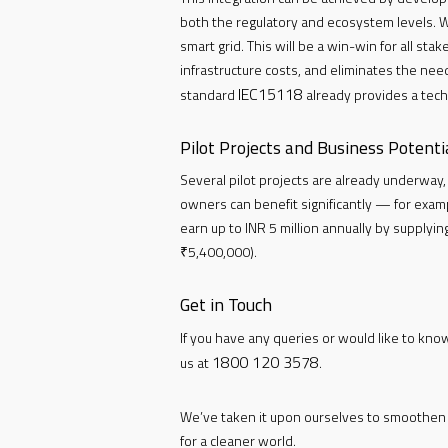
both the regulatory and ecosystem levels. W
smart grid. This will be a win-win for all st
infrastructure costs, and eliminates the ne
IEC15118
standard
already provides a tech
Pilot Projects and Business Potenti
Several pilot projects are already underway, a
owners can benefit significantly — for exampl
earn up to INR 5 million annually by supplyi
₹5,400,000).
Get in Touch
If you have any queries or would like to kno
1800 120 3578
us at
.
We’ve taken it upon ourselves to smoothen I
for a cleaner world.