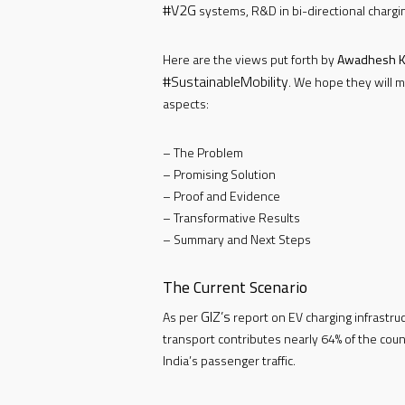
#V2G
systems, R&D in bi-directional chargi
Here are the views put forth by
Awadhesh K
#SustainableMobility
. We hope they will m
aspects:
– The Problem
– Promising Solution
– Proof and Evidence
– Transformative Results
– Summary and Next Steps
The Current Scenario
GIZ’s
As per
report on EV charging infrastruct
transport contributes nearly 64% of the cou
India’s passenger traffic.