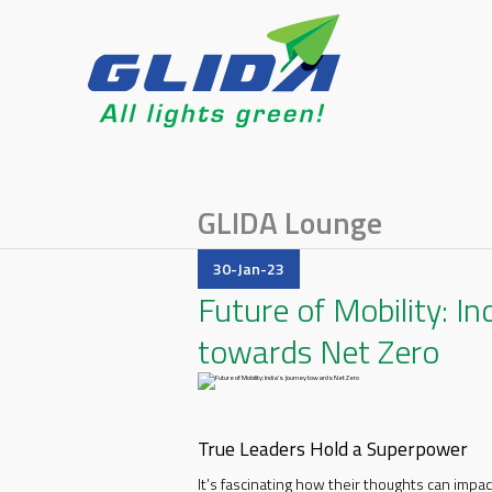
GLIDA Lounge
30-Jan-23
Future of Mobility: In
towards Net Zero
True Leaders Hold a Superpower
It’s fascinating how their thoughts can imp