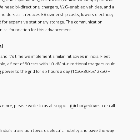
e need bi-directional chargers, V2G-enabled vehicles, and a
akeholders as it reduces EV ownership costs, lowers electricity
ed for expensive stationary storage. The communication
nical foundation for this advancement.
al
nd it’s time we implement similar initiatives in India. Fleet
e, a fleet of 50 cars with 10 kW bi-directional chargers could
ng power to the grid for six hours a day (10x6x30x5x12x50 =
support@chargedrive.in
w more, please write to us at
or call
ndia’s transition towards electric mobility and pave the way