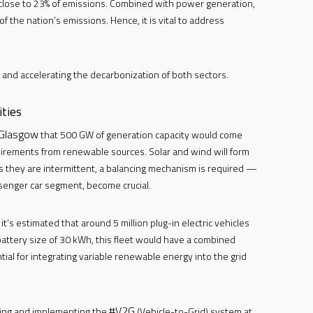
 close to 23% of emissions. Combined with power generation,
 the nation’s emissions. Hence, it is vital to address
g and accelerating the decarbonization of both sectors.
ties
Glasgow
that 500 GW of generation capacity would come
uirements from renewable sources. Solar and wind will form
s they are intermittent, a balancing mechanism is required —
ssenger car segment, become crucial.
’s estimated that around 5 million plug-in electric vehicles
battery size of 30 kWh, this fleet would have a combined
al for integrating variable renewable energy into the grid
#V2G
ping and implementing the
(Vehicle-to-Grid) system at