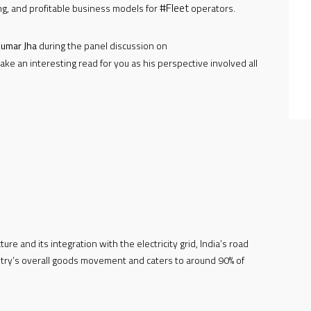
#Fleet
ng, and profitable business models for
operators.
umar Jha
during the panel discussion on
ake an interesting read for you as his perspective involved all
ure and its integration with the electricity grid, India’s road
ntry’s overall goods movement and caters to around 90% of