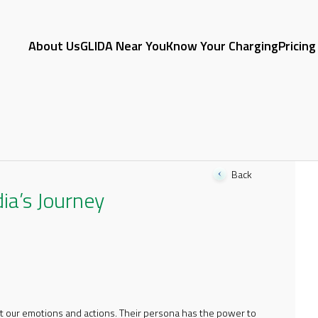
About Us
GLIDA Near You
Know Your Charging
Pricing
Back
dia’s Journey
act our emotions and actions. Their persona has the power to