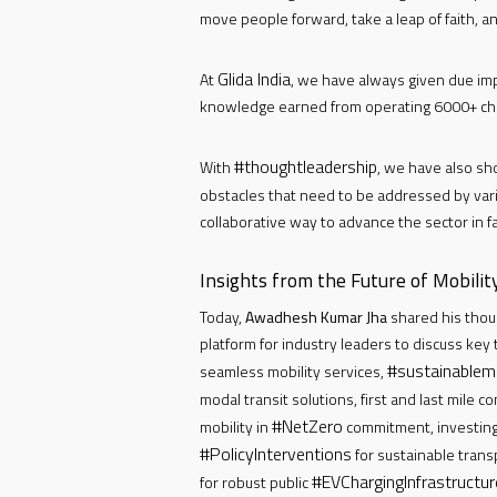
move people forward, take a leap of faith, a
Glida India
At
, we have always given due im
knowledge earned from operating 6000+ cha
#thoughtleadership
With
, we have also sh
obstacles that need to be addressed by var
collaborative way to advance the sector in fa
Insights from the Future of Mobili
Today,
Awadhesh Kumar Jha
shared his thou
platform for industry leaders to discuss key
#sustainablemo
seamless mobility services,
modal transit solutions, first and last mile c
#NetZero
mobility in
commitment, investing
#PolicyInterventions
for sustainable trans
#EVChargingInfrastructur
for robust public