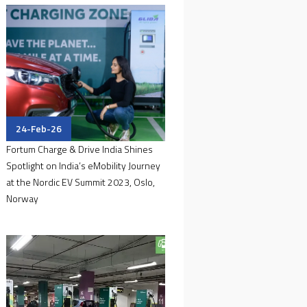
24-Feb-26
Fortum Charge & Drive India Shines
Spotlight on India’s eMobility Journey
at the Nordic EV Summit 2023, Oslo,
Norway