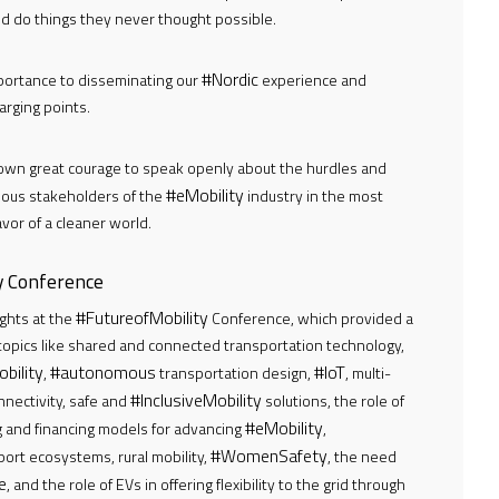
nd do things they never thought possible.
#Nordic
portance to disseminating our
experience and
rging points.
own great courage to speak openly about the hurdles and
#eMobility
ious stakeholders of the
industry in the most
vor of a cleaner world.
ty Conference
#FutureofMobility
ghts at the
Conference, which provided a
 topics like shared and connected transportation technology,
bility
#autonomous
#IoT
,
transportation design,
, multi-
#InclusiveMobility
onnectivity, safe and
solutions, the role of
#eMobility
 and financing models for advancing
,
#WomenSafety
port ecosystems, rural mobility,
, the need
e
, and the role of EVs in offering flexibility to the grid through