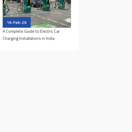
16-Feb-26
A Complete Guide to Electric Car
Charging Installations in India