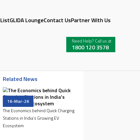
 List
GLIDA Lounge
Contact Us
Partner With Us
Need Help? Call us at
1800 120 3578
Related News
16-Mar-26
The Economics behind Quick Charging
Stations in India’s Growing EV
Ecosystem