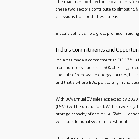
The road transport sector also accounts for
these two sectors contribute to almost 45% of
emissions from both these areas.
Electric vehicles hold great promise in aidin
India’s Commitments and Opportuni
COP26 in 
India has made a commitment at
from non-fossil fuels and 50% of energy req
the bulk of renewable energy sources, but a
and that’s where EVs, particularly in the pa
With 30% annual EV sales expected by 2030, it
(PEVs) will be on the road. With an average 
storage capacity of about 150 GWh — essenti
without additional system investment.
This integration can be achieved by develo